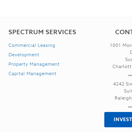
SPECTRUM SERVICES
CONT
Commercial Leasing
1001 Mor
Development
Su
Property Management
Charlot
Capital Management
4242 Si
Sui
Raleig
INVES