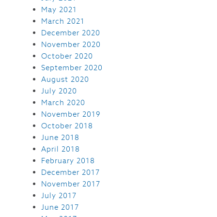
May 2021
March 2021
December 2020
November 2020
October 2020
September 2020
August 2020
July 2020
March 2020
November 2019
October 2018
June 2018
April 2018
February 2018
December 2017
November 2017
July 2017
June 2017