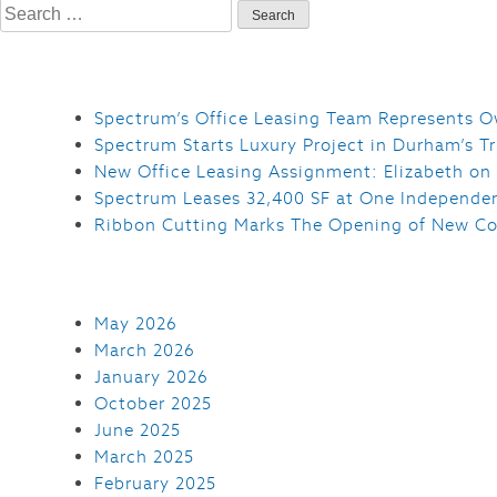
Search
for:
Spectrum’s Office Leasing Team Represents O
Spectrum Starts Luxury Project in Durham’s Tr
New Office Leasing Assignment: Elizabeth on
Spectrum Leases 32,400 SF at One Independe
Ribbon Cutting Marks The Opening of New Co
May 2026
March 2026
January 2026
October 2025
June 2025
March 2025
February 2025