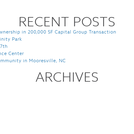
RECENT POSTS
wnership in 200,000 SF Capital Group Transaction
inity Park
 7th
nce Center
mmunity in Mooresville, NC
ARCHIVES