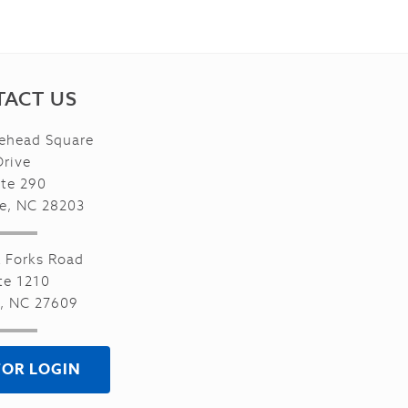
ACT US
ehead Square
Drive
ite 290
te, NC 28203
x Forks Road
te 1210
h, NC 27609
TOR LOGIN