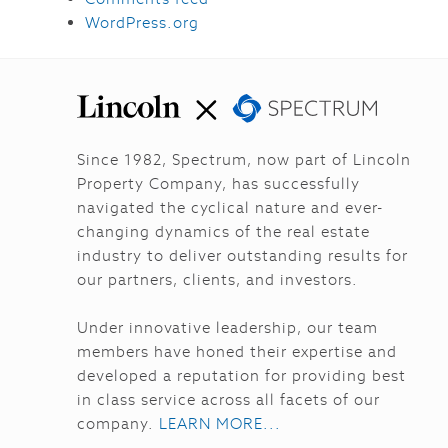
WordPress.org
Since 1982, Spectrum, now part of Lincoln
Property Company, has successfully
navigated the cyclical nature and ever-
changing dynamics of the real estate
industry to deliver outstanding results for
our partners, clients, and investors.
Under innovative leadership, our team
members have honed their expertise and
developed a reputation for providing best
in class service across all facets of our
company.
LEARN MORE...