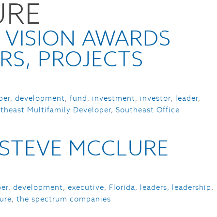
URE
CES
NEWS
ABOUT
CONTACT
 VISION AWARDS
RS, PROJECTS
per
,
development
,
fund
,
investment
,
investor
,
leader
,
theast Multifamily Developer
,
Southeast Office
– STEVE MCCLURE
per
,
development
,
executive
,
Florida
,
leaders
,
leadership
,
ure
,
the spectrum companies