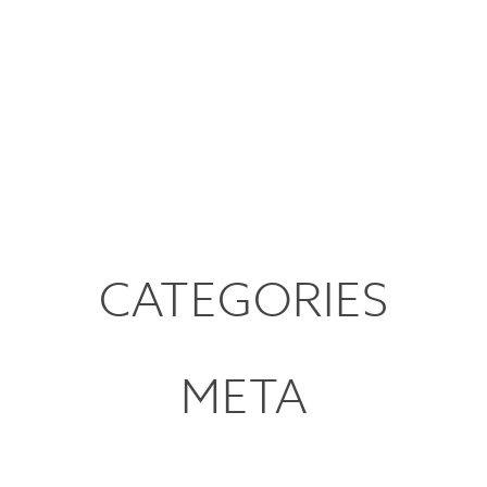
CATEGORIES
META