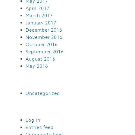
May 2017
April 2017
March 2017
January 2017
December 2016
November 2016
October 2016
September 2016
August 2016
May 2016
Uncategorized
Log in
Entries feed
Comments feed