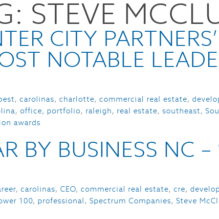
G:
STEVE MCCL
HOME
PORTFOLIO
SERVI
TER CITY PARTNERS’
OST NOTABLE LEADE
best
,
carolinas
,
charlotte
,
commercial real estate
,
develo
lina
,
office
,
portfolio
,
raleigh
,
real estate
,
southeast
,
Sou
sion awards
R BY BUSINESS NC 
areer
,
carolinas
,
CEO
,
commercial real estate
,
cre
,
develo
ower 100
,
professional
,
Spectrum Companies
,
Steve McCl