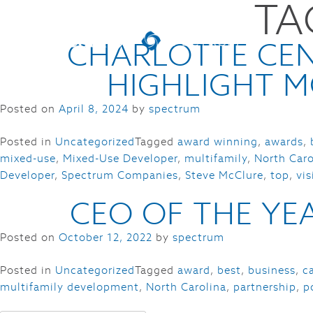
TA
CHARLOTTE CEN
HIGHLIGHT M
Posted on
April 8, 2024
by
spectrum
Posted in
Uncategorized
Tagged
award winning
,
awards
,
mixed-use
,
Mixed-Use Developer
,
multifamily
,
North Caro
Developer
,
Spectrum Companies
,
Steve McClure
,
top
,
vi
CEO OF THE YEA
Posted on
October 12, 2022
by
spectrum
Posted in
Uncategorized
Tagged
award
,
best
,
business
,
c
multifamily development
,
North Carolina
,
partnership
,
p