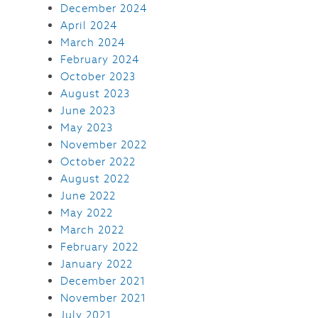
December 2024
April 2024
March 2024
February 2024
October 2023
August 2023
June 2023
May 2023
November 2022
October 2022
August 2022
June 2022
May 2022
March 2022
February 2022
January 2022
December 2021
November 2021
July 2021