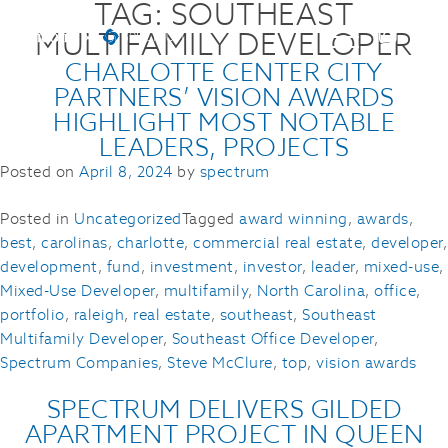
TAG:
SOUTHEAST
MULTIFAMILY DEVELOPER
CHARLOTTE CENTER CITY
PARTNERS’ VISION AWARDS
HIGHLIGHT MOST NOTABLE
LEADERS, PROJECTS
Posted on
April 8, 2024
by
spectrum
Posted in
Uncategorized
Tagged
award winning
,
awards
,
best
,
carolinas
,
charlotte
,
commercial real estate
,
developer
,
development
,
fund
,
investment
,
investor
,
leader
,
mixed-use
,
Mixed-Use Developer
,
multifamily
,
North Carolina
,
office
,
portfolio
,
raleigh
,
real estate
,
southeast
,
Southeast
Multifamily Developer
,
Southeast Office Developer
,
Spectrum Companies
,
Steve McClure
,
top
,
vision awards
SPECTRUM DELIVERS GILDED
APARTMENT PROJECT IN QUEEN