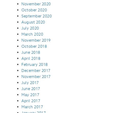
November 2020
October 2020
September 2020
August 2020
July 2020
March 2020
November 2019
October 2018
June 2018
April 2018
February 2018
December 2017
November 2017
July 2017
June 2017
May 2017
April 2017
March 2017
January 2017