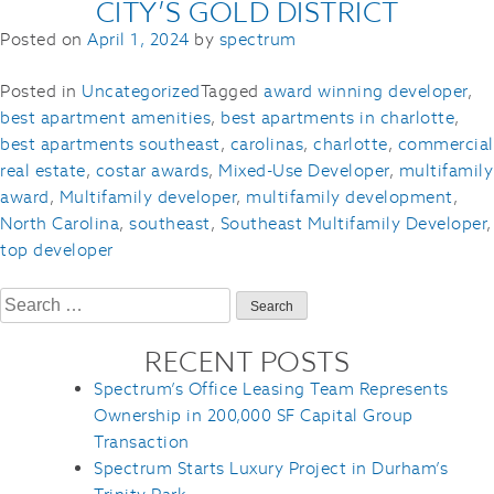
CITY’S GOLD DISTRICT
Posted on
April 1, 2024
by
spectrum
Posted in
Uncategorized
Tagged
award winning developer
,
best apartment amenities
,
best apartments in charlotte
,
best apartments southeast
,
carolinas
,
charlotte
,
commercial
real estate
,
costar awards
,
Mixed-Use Developer
,
multifamily
award
,
Multifamily developer
,
multifamily development
,
North Carolina
,
southeast
,
Southeast Multifamily Developer
,
top developer
Search
for:
RECENT POSTS
Spectrum’s Office Leasing Team Represents
Ownership in 200,000 SF Capital Group
Transaction
Spectrum Starts Luxury Project in Durham’s