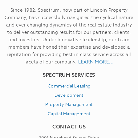
Since 1982, Spectrum, now part of Lincoln Property
Company, has successfully navigated the cyclical nature
and ever-changing dynamics of the real estate industry
to deliver outstanding results for our partners, clients,
and investors.
Under innovative leadership, our team
members have honed their expertise and developed a
reputation for providing best in class service across all
facets of our company.
LEARN MORE...
SPECTRUM SERVICES
Commercial Leasing
Development
Property Management
Capital Management
CONTACT US
1001 Morehead Square Drive