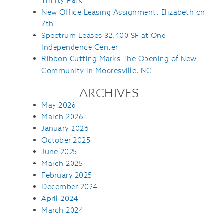
Trinity Park
New Office Leasing Assignment: Elizabeth on
7th
Spectrum Leases 32,400 SF at One
Independence Center
Ribbon Cutting Marks The Opening of New
Community in Mooresville, NC
ARCHIVES
May 2026
March 2026
January 2026
October 2025
June 2025
March 2025
February 2025
December 2024
April 2024
March 2024