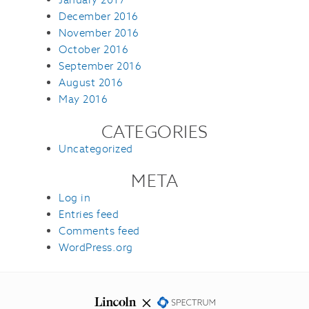
December 2016
November 2016
October 2016
September 2016
August 2016
May 2016
CATEGORIES
Uncategorized
META
Log in
Entries feed
Comments feed
WordPress.org