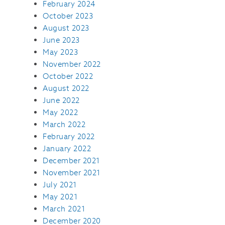
February 2024
October 2023
August 2023
June 2023
May 2023
November 2022
October 2022
August 2022
June 2022
May 2022
March 2022
February 2022
January 2022
December 2021
November 2021
July 2021
May 2021
March 2021
December 2020