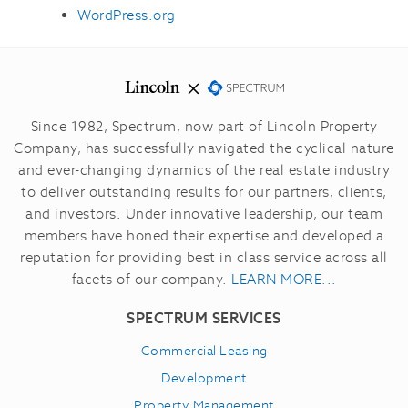
WordPress.org
Since 1982, Spectrum, now part of Lincoln Property
Company, has successfully navigated the cyclical nature
and ever-changing dynamics of the real estate industry
to deliver outstanding results for our partners, clients,
and investors.
Under innovative leadership, our team
members have honed their expertise and developed a
reputation for providing best in class service across all
facets of our company.
LEARN MORE...
SPECTRUM SERVICES
Commercial Leasing
Development
Property Management