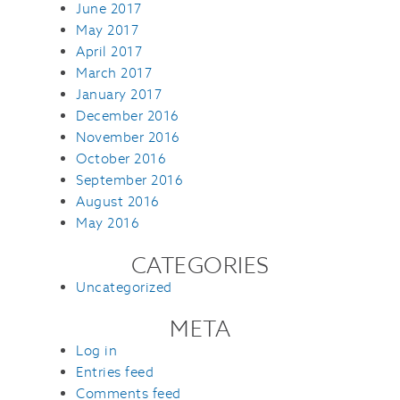
June 2017
May 2017
April 2017
March 2017
January 2017
December 2016
November 2016
October 2016
September 2016
August 2016
May 2016
CATEGORIES
Uncategorized
META
Log in
Entries feed
Comments feed