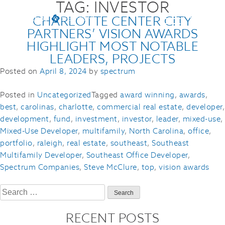
TAG:
INVESTOR
CHARLOTTE CENTER CITY
PARTNERS’ VISION AWARDS
HIGHLIGHT MOST NOTABLE
LEADERS, PROJECTS
Posted on
April 8, 2024
by
spectrum
Posted in
Uncategorized
Tagged
award winning
,
awards
,
best
,
carolinas
,
charlotte
,
commercial real estate
,
developer
,
development
,
fund
,
investment
,
investor
,
leader
,
mixed-use
,
Mixed-Use Developer
,
multifamily
,
North Carolina
,
office
,
portfolio
,
raleigh
,
real estate
,
southeast
,
Southeast
Multifamily Developer
,
Southeast Office Developer
,
Spectrum Companies
,
Steve McClure
,
top
,
vision awards
Search
for:
RECENT POSTS