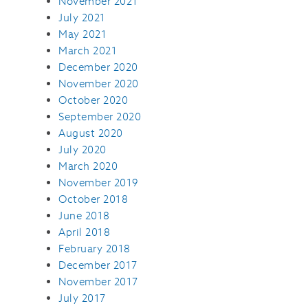
November 2021
July 2021
May 2021
March 2021
December 2020
November 2020
October 2020
September 2020
August 2020
July 2020
March 2020
November 2019
October 2018
June 2018
April 2018
February 2018
December 2017
November 2017
July 2017