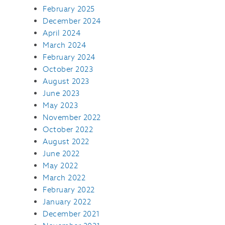
February 2025
December 2024
April 2024
March 2024
February 2024
October 2023
August 2023
June 2023
May 2023
November 2022
October 2022
August 2022
June 2022
May 2022
March 2022
February 2022
January 2022
December 2021