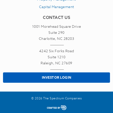
Capital Management
CONTACT US
1001 Morehead Square Drive
Suite 290
Charlotte, NC 28203
4242 Six Forks Road
Suite 1210
Raleigh, NC 27609
INVESTOR LOGIN
© 2026 The Spectrum Companies