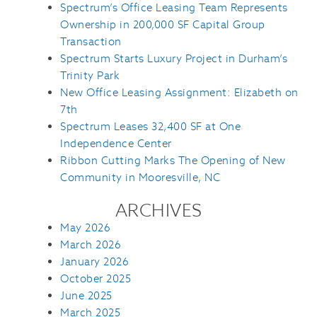
Spectrum’s Office Leasing Team Represents
Ownership in 200,000 SF Capital Group
Transaction
Spectrum Starts Luxury Project in Durham’s
Trinity Park
New Office Leasing Assignment: Elizabeth on
7th
Spectrum Leases 32,400 SF at One
Independence Center
Ribbon Cutting Marks The Opening of New
Community in Mooresville, NC
ARCHIVES
May 2026
March 2026
January 2026
October 2025
June 2025
March 2025