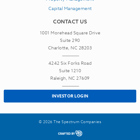
Capital Management
CONTACT US
1001 Morehead Square Drive
Suite 290
Charlotte, NC 28203
4242 Six Forks Road
Suite 1210
Raleigh, NC 27609
INVESTOR LOGIN
© 2026 The Spectrum Companies