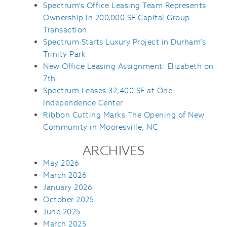
Spectrum’s Office Leasing Team Represents
Ownership in 200,000 SF Capital Group
Transaction
Spectrum Starts Luxury Project in Durham’s
Trinity Park
New Office Leasing Assignment: Elizabeth on
7th
Spectrum Leases 32,400 SF at One
Independence Center
Ribbon Cutting Marks The Opening of New
Community in Mooresville, NC
ARCHIVES
May 2026
March 2026
January 2026
October 2025
June 2025
March 2025