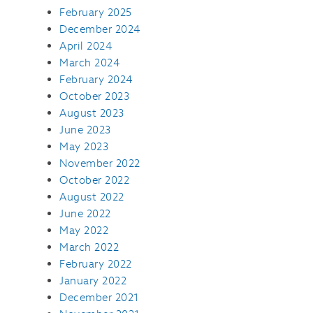
February 2025
December 2024
April 2024
March 2024
February 2024
October 2023
August 2023
June 2023
May 2023
November 2022
October 2022
August 2022
June 2022
May 2022
March 2022
February 2022
January 2022
December 2021