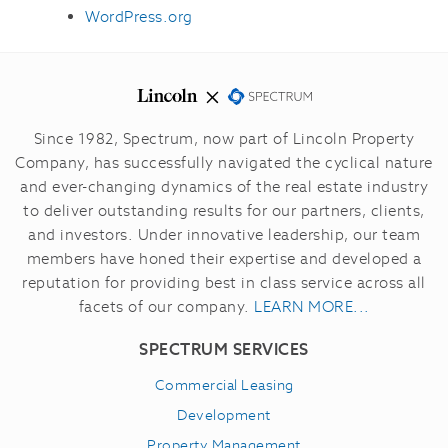
WordPress.org
Since 1982, Spectrum, now part of Lincoln Property
Company, has successfully navigated the cyclical nature
and ever-changing dynamics of the real estate industry
to deliver outstanding results for our partners, clients,
and investors.
Under innovative leadership, our team
members have honed their expertise and developed a
reputation for providing best in class service across all
facets of our company.
LEARN MORE...
SPECTRUM SERVICES
Commercial Leasing
Development
Property Management