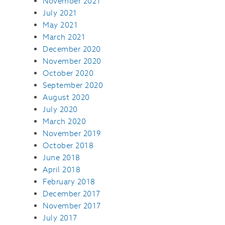
November 2021
July 2021
May 2021
March 2021
December 2020
November 2020
October 2020
September 2020
August 2020
July 2020
March 2020
November 2019
October 2018
June 2018
April 2018
February 2018
December 2017
November 2017
July 2017