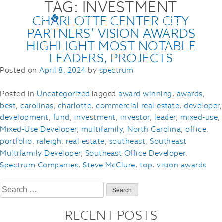
TAG:
INVESTMENT
CHARLOTTE CENTER CITY
PARTNERS’ VISION AWARDS
HIGHLIGHT MOST NOTABLE
LEADERS, PROJECTS
Posted on
April 8, 2024
by
spectrum
Posted in
Uncategorized
Tagged
award winning
,
awards
,
best
,
carolinas
,
charlotte
,
commercial real estate
,
developer
,
development
,
fund
,
investment
,
investor
,
leader
,
mixed-use
,
Mixed-Use Developer
,
multifamily
,
North Carolina
,
office
,
portfolio
,
raleigh
,
real estate
,
southeast
,
Southeast
Multifamily Developer
,
Southeast Office Developer
,
Spectrum Companies
,
Steve McClure
,
top
,
vision awards
Search
for:
RECENT POSTS