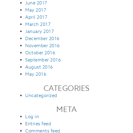
June 2017
May 2017
April 2017
March 2017
January 2017
December 2016
November 2016
October 2016
September 2016
August 2016
May 2016
CATEGORIES
Uncategorized
META
Log in
Entries feed
Comments feed