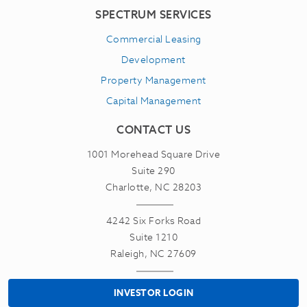
SPECTRUM SERVICES
Commercial Leasing
Development
Property Management
Capital Management
CONTACT US
1001 Morehead Square Drive
Suite 290
Charlotte, NC 28203
4242 Six Forks Road
Suite 1210
Raleigh, NC 27609
INVESTOR LOGIN