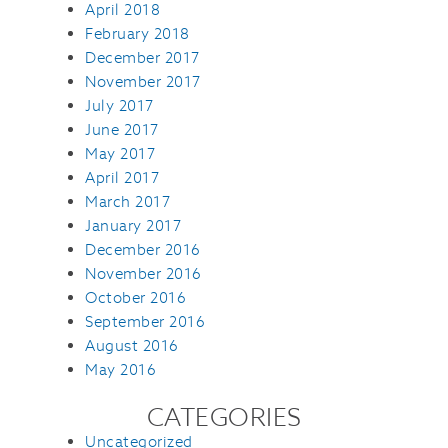
April 2018
February 2018
December 2017
November 2017
July 2017
June 2017
May 2017
April 2017
March 2017
January 2017
December 2016
November 2016
October 2016
September 2016
August 2016
May 2016
CATEGORIES
Uncategorized