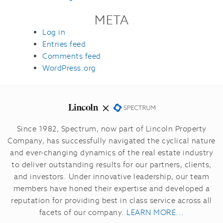
META
Log in
Entries feed
Comments feed
WordPress.org
Since 1982, Spectrum, now part of Lincoln Property
Company, has successfully navigated the cyclical nature
and ever-changing dynamics of the real estate industry
to deliver outstanding results for our partners, clients,
and investors.
Under innovative leadership, our team
members have honed their expertise and developed a
reputation for providing best in class service across all
facets of our company.
LEARN MORE...