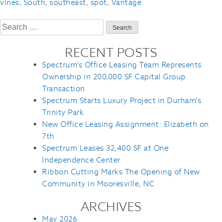
vines
,
South
,
southeast
,
spot
,
Vantage
Search
for:
RECENT POSTS
Spectrum’s Office Leasing Team Represents
Ownership in 200,000 SF Capital Group
Transaction
Spectrum Starts Luxury Project in Durham’s
Trinity Park
New Office Leasing Assignment: Elizabeth on
7th
Spectrum Leases 32,400 SF at One
Independence Center
Ribbon Cutting Marks The Opening of New
Community in Mooresville, NC
ARCHIVES
May 2026