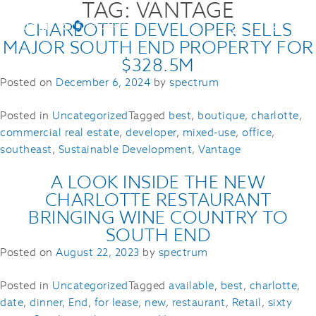
TAG:
VANTAGE
CHARLOTTE DEVELOPER SELLS
MAJOR SOUTH END PROPERTY FOR
$328.5M
Posted on
December 6, 2024
by
spectrum
Posted in
Uncategorized
Tagged
best
,
boutique
,
charlotte
,
commercial real estate
,
developer
,
mixed-use
,
office
,
southeast
,
Sustainable Development
,
Vantage
A LOOK INSIDE THE NEW
CHARLOTTE RESTAURANT
BRINGING WINE COUNTRY TO
SOUTH END
Posted on
August 22, 2023
by
spectrum
Posted in
Uncategorized
Tagged
available
,
best
,
charlotte
,
date
,
dinner
,
End
,
for lease
,
new
,
restaurant
,
Retail
,
sixty