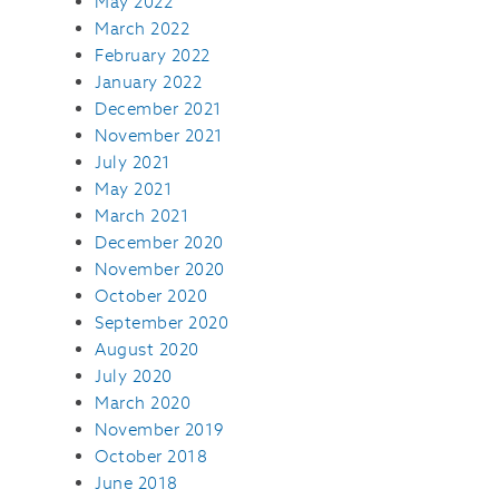
May 2022
March 2022
February 2022
January 2022
December 2021
November 2021
July 2021
May 2021
March 2021
December 2020
November 2020
October 2020
September 2020
August 2020
July 2020
March 2020
November 2019
October 2018
June 2018