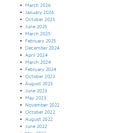
March 2026
January 2026
October 2025
June 2025
March 2025
February 2025
December 2024
April 2024
March 2024
February 2024
October 2023
August 2023
June 2023
May 2023
November 2022
October 2022
August 2022
June 2022