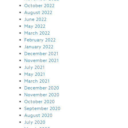
October 2022
August 2022
June 2022
May 2022
March 2022
February 2022
January 2022
December 2021
November 2021
July 2021
May 2021
March 2021
December 2020
November 2020
October 2020
September 2020
August 2020
July 2020