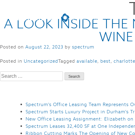
A LOOK INSIDE TH
WINE
Posted on
August 22, 2023
by
spectrum
Posted in
Uncategorized
Tagged
available
,
best
,
charlott
Search
for:
Spectrum’s Office Leasing Team Represents O
Spectrum Starts Luxury Project in Durham’s Tr
New Office Leasing Assignment: Elizabeth on
Spectrum Leases 32,400 SF at One Independe
Ribbon Cutting Marks The Opening of New Co