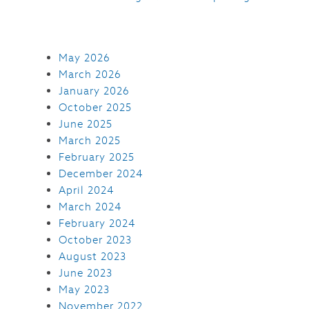
May 2026
March 2026
January 2026
October 2025
June 2025
March 2025
February 2025
December 2024
April 2024
March 2024
February 2024
October 2023
August 2023
June 2023
May 2023
November 2022