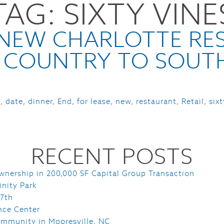
TAG:
SIXTY VINE
HOME
PORTFOLIO
SERVI
E NEW CHARLOTTE RE
 COUNTRY TO SOUT
e
,
date
,
dinner
,
End
,
for lease
,
new
,
restaurant
,
Retail
,
six
RECENT POSTS
wnership in 200,000 SF Capital Group Transaction
inity Park
 7th
nce Center
mmunity in Mooresville, NC