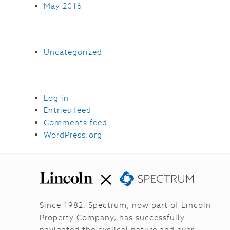
May 2016
Uncategorized
Log in
Entries feed
Comments feed
WordPress.org
Since 1982, Spectrum, now part of Lincoln
Property Company, has successfully
navigated the cyclical nature and ever-