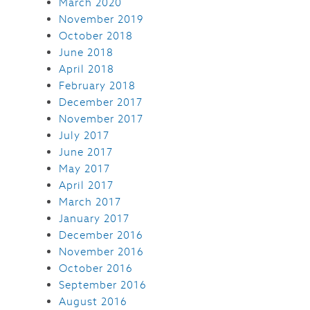
March 2020
November 2019
October 2018
June 2018
April 2018
February 2018
December 2017
November 2017
July 2017
June 2017
May 2017
April 2017
March 2017
January 2017
December 2016
November 2016
October 2016
September 2016
August 2016