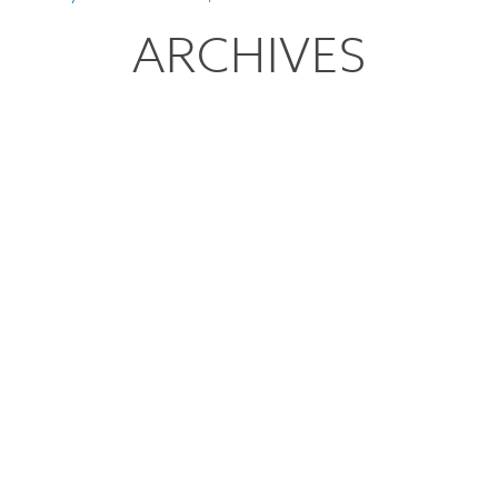
ARCHIVES