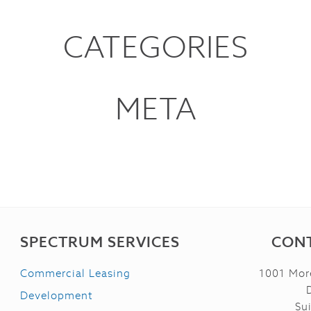
CATEGORIES
META
SPECTRUM SERVICES
CONT
Commercial Leasing
1001 Mor
Development
Su