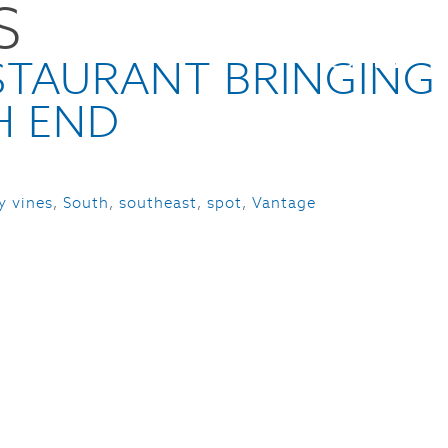
S
CES
NEWS
ABOUT
CONTACT
STAURANT BRINGING
H END
ty vines
,
South
,
southeast
,
spot
,
Vantage