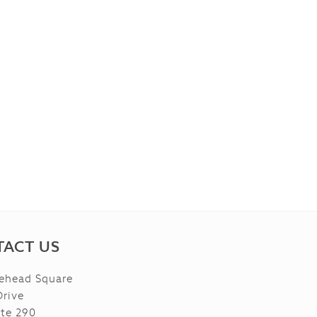
ACT US
ehead Square
Drive
ite 290