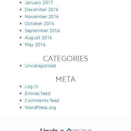
January 2017
December 2016
November 2016
October 2016
September 2016
August 2016
May 2016
CATEGORIES
Uncategorized
META
Log in
Entries feed
Comments feed
WordPress.org