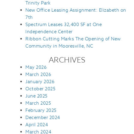
Trinity Park
New Office Leasing Assignment: Elizabeth on
7th
Spectrum Leases 32,400 SF at One
Independence Center
Ribbon Cutting Marks The Opening of New
Community in Mooresville, NC
ARCHIVES
May 2026
March 2026
January 2026
October 2025
June 2025
March 2025
February 2025
December 2024
April 2024
March 2024