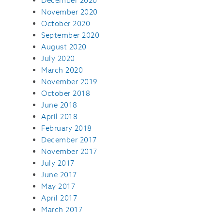
December 2020
November 2020
October 2020
September 2020
August 2020
July 2020
March 2020
November 2019
October 2018
June 2018
April 2018
February 2018
December 2017
November 2017
July 2017
June 2017
May 2017
April 2017
March 2017