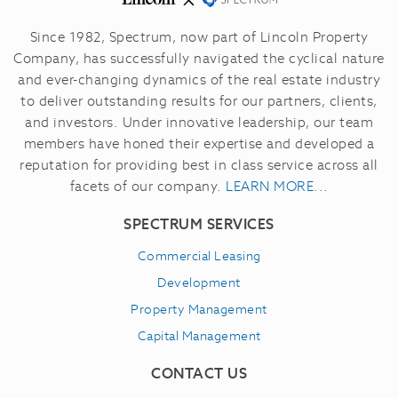
Since 1982, Spectrum, now part of Lincoln Property
Company, has successfully navigated the cyclical nature
and ever-changing dynamics of the real estate industry
to deliver outstanding results for our partners, clients,
and investors.
Under innovative leadership, our team
members have honed their expertise and developed a
reputation for providing best in class service across all
facets of our company.
LEARN MORE...
SPECTRUM SERVICES
Commercial Leasing
Development
Property Management
Capital Management
CONTACT US