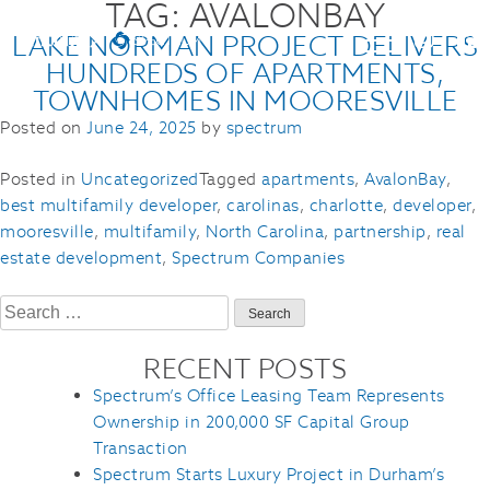
TAG:
AVALONBAY
LAKE NORMAN PROJECT DELIVERS
HUNDREDS OF APARTMENTS,
TOWNHOMES IN MOORESVILLE
Posted on
June 24, 2025
by
spectrum
Posted in
Uncategorized
Tagged
apartments
,
AvalonBay
,
best multifamily developer
,
carolinas
,
charlotte
,
developer
,
mooresville
,
multifamily
,
North Carolina
,
partnership
,
real
estate development
,
Spectrum Companies
Search
for:
RECENT POSTS
Spectrum’s Office Leasing Team Represents
Ownership in 200,000 SF Capital Group
Transaction
Spectrum Starts Luxury Project in Durham’s