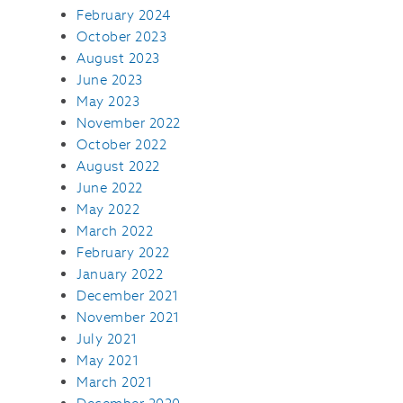
February 2024
October 2023
August 2023
June 2023
May 2023
November 2022
October 2022
August 2022
June 2022
May 2022
March 2022
February 2022
January 2022
December 2021
November 2021
July 2021
May 2021
March 2021