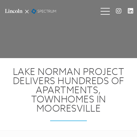
LAKE NORMAN PROJECT
DELIVERS HUNDREDS OF
APARTMENTS,
TOWNHOMES IN
MOORESVILLE