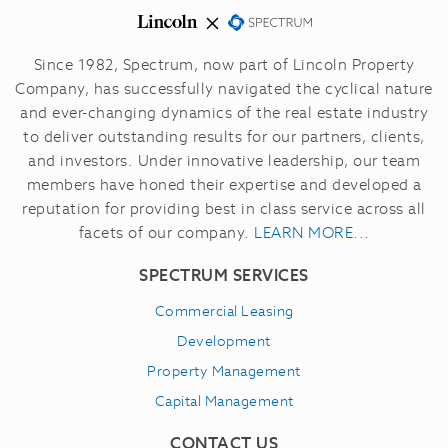
Since 1982, Spectrum, now part of Lincoln Property
Company, has successfully navigated the cyclical nature
and ever-changing dynamics of the real estate industry
to deliver outstanding results for our partners, clients,
and investors.
Under innovative leadership, our team
members have honed their expertise and developed a
reputation for providing best in class service across all
facets of our company.
LEARN MORE...
SPECTRUM SERVICES
Commercial Leasing
Development
Property Management
Capital Management
CONTACT US