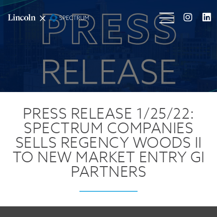
PRESS RELEASE 1/25/22:
SPECTRUM COMPANIES
SELLS REGENCY WOODS II
TO NEW MARKET ENTRY GI
PARTNERS