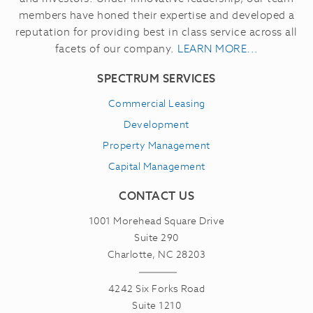
members have honed their expertise and developed a
reputation for providing best in class service across all
facets of our company.
LEARN MORE...
SPECTRUM SERVICES
Commercial Leasing
Development
Property Management
Capital Management
CONTACT US
1001 Morehead Square Drive
Suite 290
Charlotte, NC 28203
4242 Six Forks Road
Suite 1210