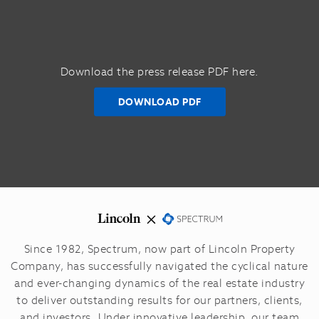
Download the press release PDF here.
DOWNLOAD PDF
Since 1982, Spectrum, now part of Lincoln Property
Company, has successfully navigated the cyclical nature
and ever-changing dynamics of the real estate industry
to deliver outstanding results for our partners, clients,
and investors.
Under innovative leadership, our team