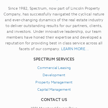
Since 1982, Spectrum, now part of Lincoln Property
Company, has successfully navigated the cyclical nature
and ever-changing dynamics of the real estate industry
to deliver outstanding results for our partners, clients,
and investors.
Under innovative leadership, our team
members have honed their expertise and developed a
reputation for providing best in class service across all
facets of our company.
LEARN MORE...
SPECTRUM SERVICES
Commercial Leasing
Development
Property Management
Capital Management
CONTACT US