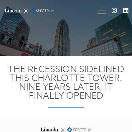
THE RECESSION SIDELINED
THIS CHARLOTTE TOWER.
NINE YEARS LATER, IT
FINALLY OPENED