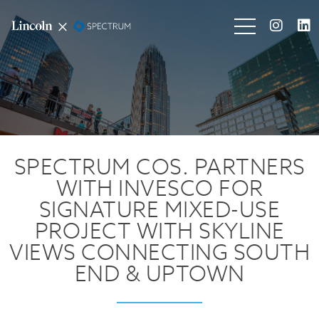
SPECTRUM COS. PARTNERS
WITH INVESCO FOR
SIGNATURE MIXED-USE
PROJECT WITH SKYLINE
VIEWS CONNECTING SOUTH
END & UPTOWN