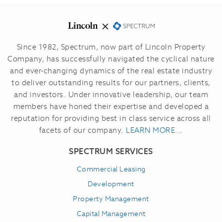
Since 1982, Spectrum, now part of Lincoln Property
Company, has successfully navigated the cyclical nature
and ever-changing dynamics of the real estate industry
to deliver outstanding results for our partners, clients,
and investors.
Under innovative leadership, our team
members have honed their expertise and developed a
reputation for providing best in class service across all
facets of our company.
LEARN MORE...
SPECTRUM SERVICES
Commercial Leasing
Development
Property Management
Capital Management