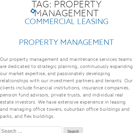
TAG:
PROPERTY
MANAGEMENT
COMMERCIAL LEASING
PROPERTY MANAGEMENT
Our property management and maintenance services teams
are dedicated to strategic planning, continuously expanding
our market expertise, and passionately developing
relationships with our investment partners and tenants. Our
clients include financial institutions, insurance companies,
pension fund advisors, private trusts, and individual real
estate investors. We have extensive experience in leasing
and managing office towers, suburban office buildings and
parks, and flex buildings.
Search