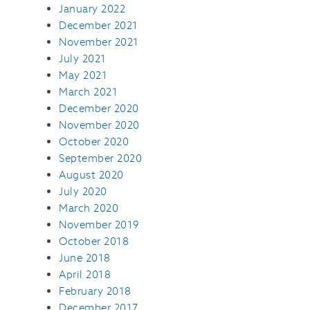
January 2022
December 2021
November 2021
July 2021
May 2021
March 2021
December 2020
November 2020
October 2020
September 2020
August 2020
July 2020
March 2020
November 2019
October 2018
June 2018
April 2018
February 2018
December 2017