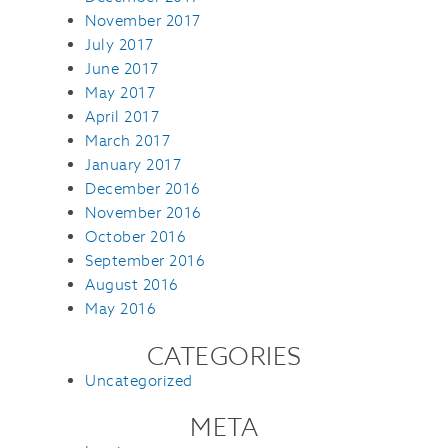
November 2017
July 2017
June 2017
May 2017
April 2017
March 2017
January 2017
December 2016
November 2016
October 2016
September 2016
August 2016
May 2016
CATEGORIES
Uncategorized
META