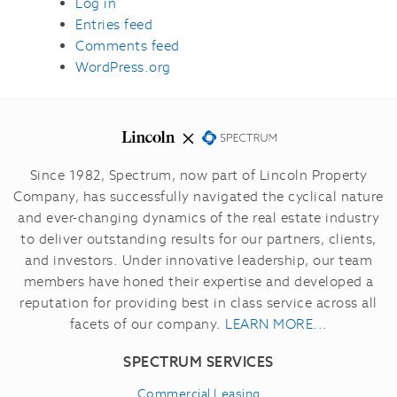
Log in
Entries feed
Comments feed
WordPress.org
Since 1982, Spectrum, now part of Lincoln Property
Company, has successfully navigated the cyclical nature
and ever-changing dynamics of the real estate industry
to deliver outstanding results for our partners, clients,
and investors.
Under innovative leadership, our team
members have honed their expertise and developed a
reputation for providing best in class service across all
facets of our company.
LEARN MORE...
SPECTRUM SERVICES
Commercial Leasing