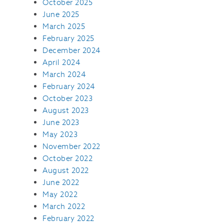
October 2025
June 2025
March 2025
February 2025
December 2024
April 2024
March 2024
February 2024
October 2023
August 2023
June 2023
May 2023
November 2022
October 2022
August 2022
June 2022
May 2022
March 2022
February 2022