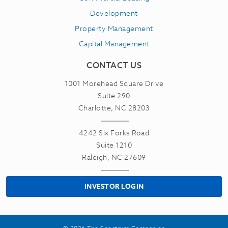
Development
Property Management
Capital Management
CONTACT US
1001 Morehead Square Drive
Suite 290
Charlotte, NC 28203
4242 Six Forks Road
Suite 1210
Raleigh, NC 27609
INVESTOR LOGIN