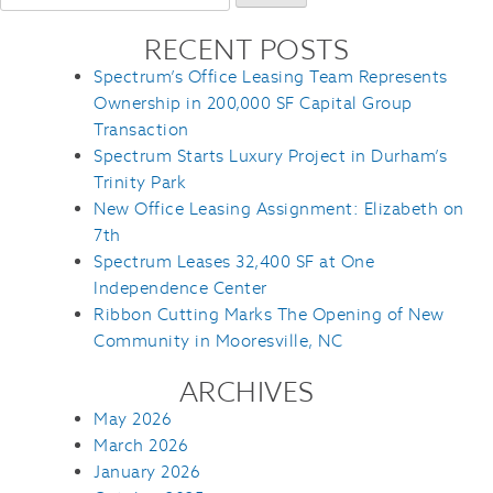
for:
RECENT POSTS
Spectrum’s Office Leasing Team Represents
Ownership in 200,000 SF Capital Group
Transaction
Spectrum Starts Luxury Project in Durham’s
Trinity Park
New Office Leasing Assignment: Elizabeth on
7th
Spectrum Leases 32,400 SF at One
Independence Center
Ribbon Cutting Marks The Opening of New
Community in Mooresville, NC
ARCHIVES
May 2026
March 2026
January 2026